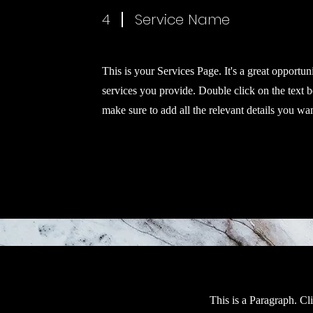
4
Service Name
This is your Services Page. It's a great opportun
services you provide. Double click on the text b
make sure to add all the relevant details you want
This is a Paragraph. Cl