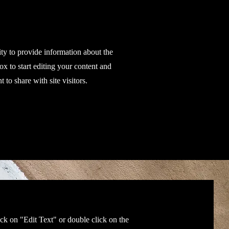
ity to provide information about the
ox to start editing your content and
 to share with site visitors.
ick on "Edit Text" or double click on the