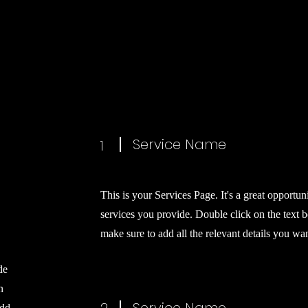
Service Name
1
This is your Services Page. It's a great opportun
services you provide. Double click on the text b
make sure to add all the relevant details you want
de
n
add