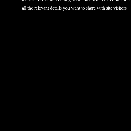
all the relevant details you want to share with site visitors.