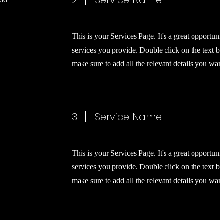
2
Service Name
This is your Services Page. It's a great opportun
services you provide. Double click on the text b
make sure to add all the relevant details you want
3
Service Name
This is your Services Page. It's a great opportun
services you provide. Double click on the text b
make sure to add all the relevant details you want