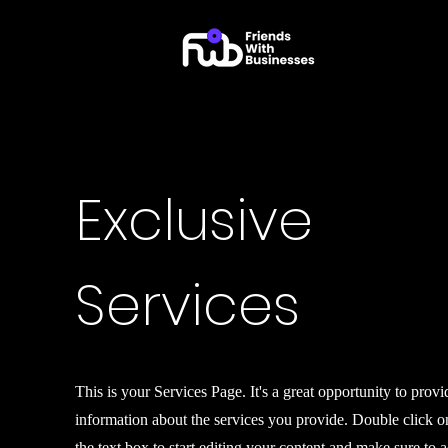
Exclusive
Services
This is your Services Page. It's a great opportunity to provi
information about the services you provide. Double click o
the text box to start editing your content and make sure to 