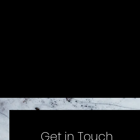
Get in Touch