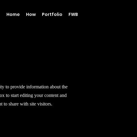
Home
How
Portfolio
FWB
ity to provide information about the
ox to start editing your content and
 to share with site visitors.