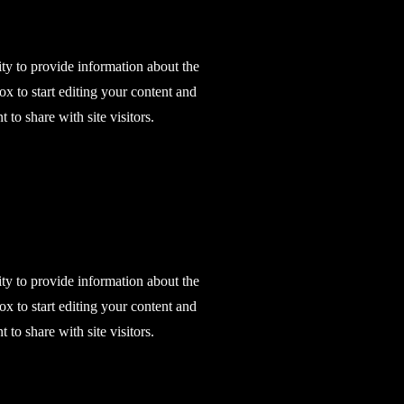
ity to provide information about the
ox to start editing your content and
 to share with site visitors.
ity to provide information about the
ox to start editing your content and
 to share with site visitors.